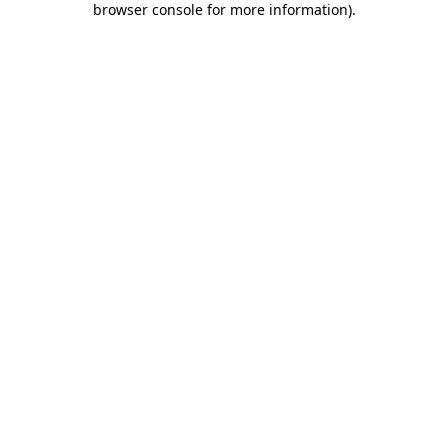
browser console for more information)
.