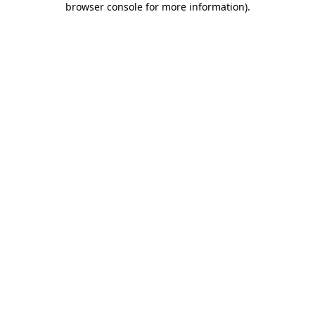
browser console for more information)
.