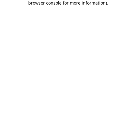
browser console for more information)
.