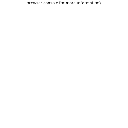
browser console for more information)
.