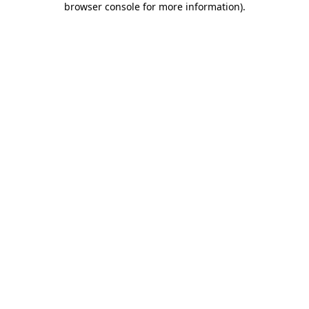
browser console for more information)
.