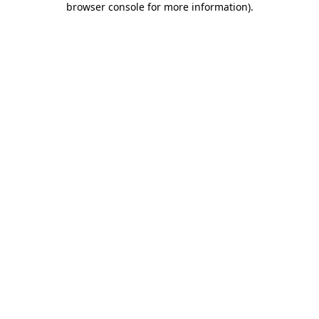
browser console for more information)
.