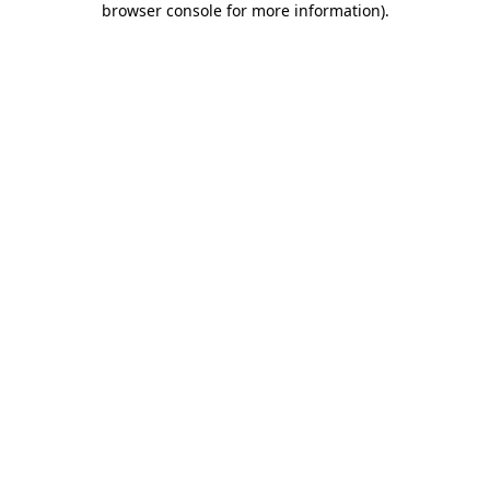
browser console for more information)
.