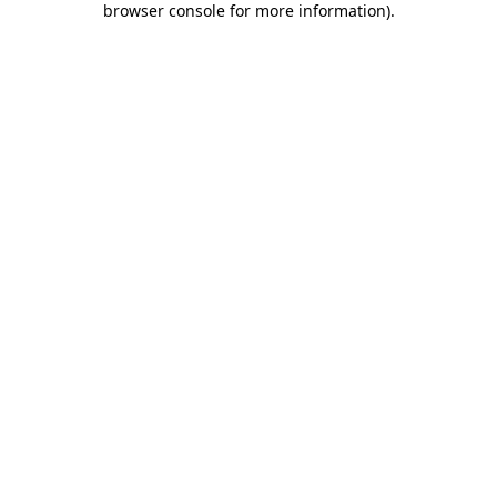
browser console for more information)
.