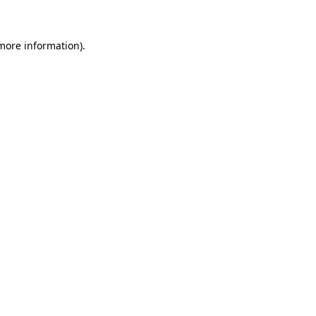
 more information)
.