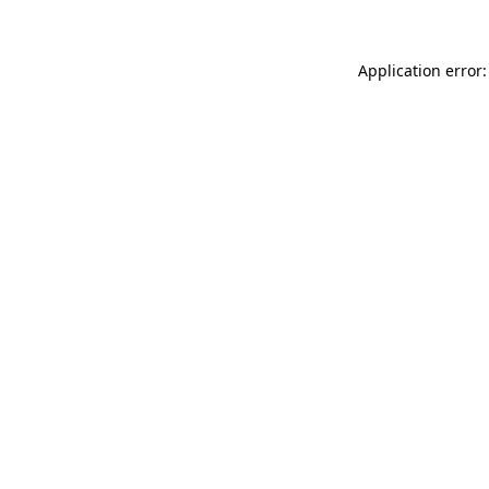
Application error