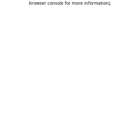
browser console for more information)
.