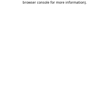
browser console for more information)
.