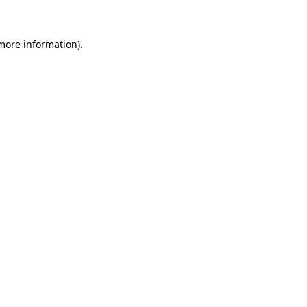
 more information)
.