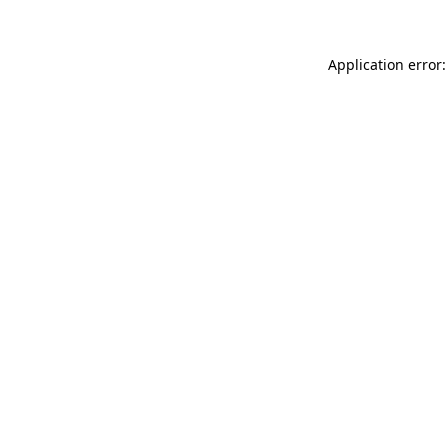
Application error