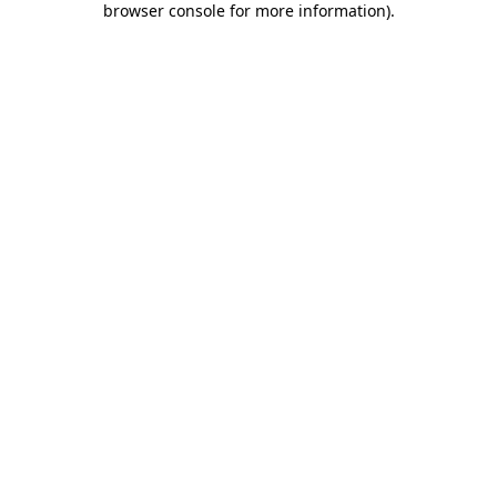
browser console for more information)
.