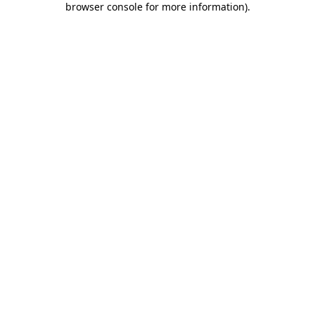
browser console for more information)
.