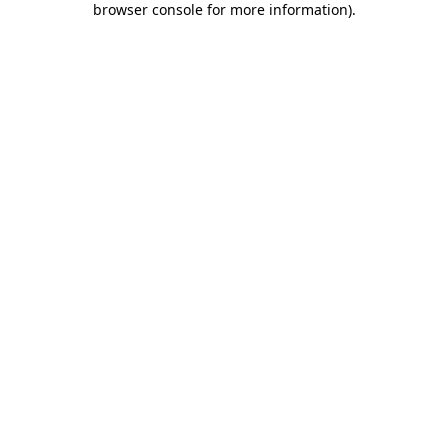
browser console for more information)
.