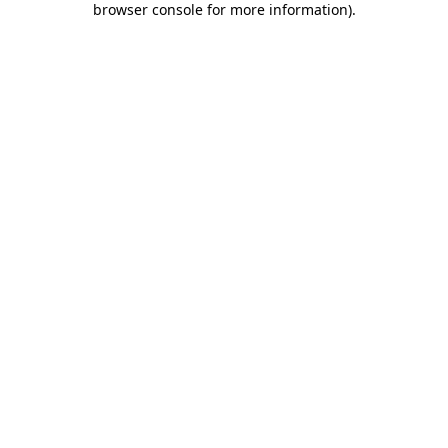
browser console for more information)
.