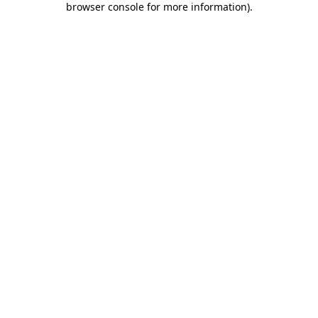
browser console for more information)
.