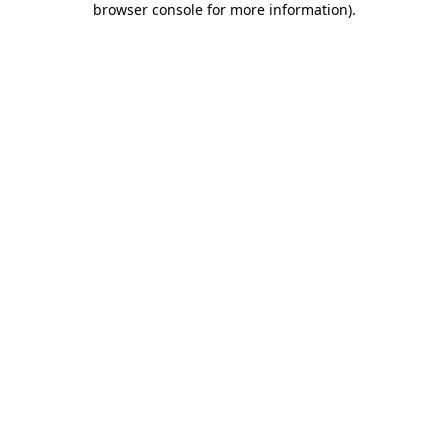
browser console for more information)
.