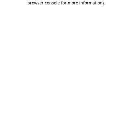
browser console for more information)
.