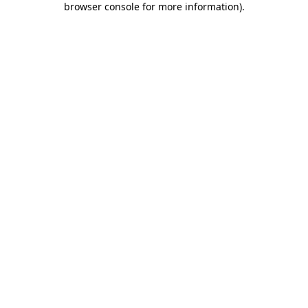
browser console for more information)
.