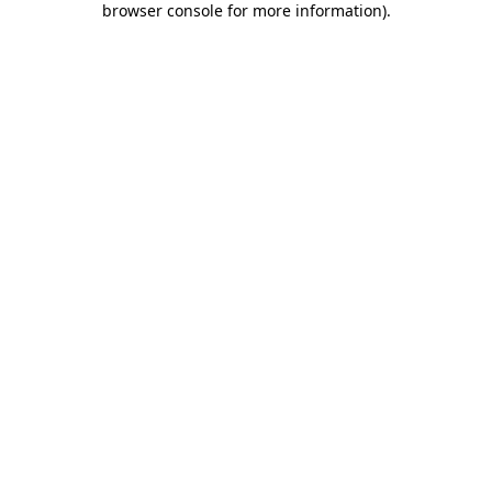
browser console for more information)
.