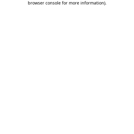
browser console for more information)
.