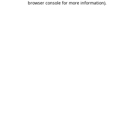
browser console for more information)
.