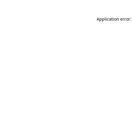
Application error