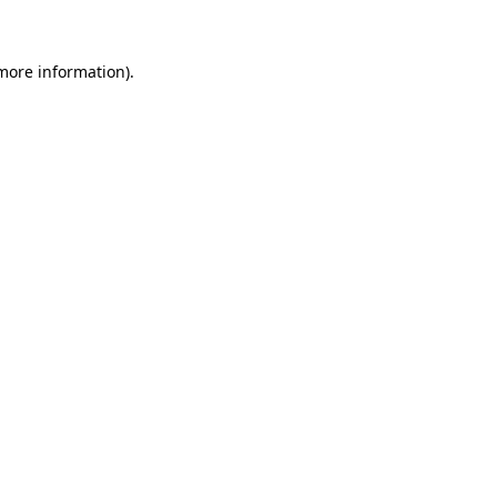
 more information)
.