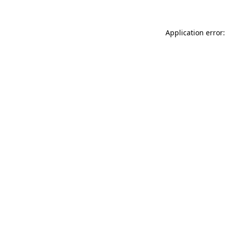
Application error