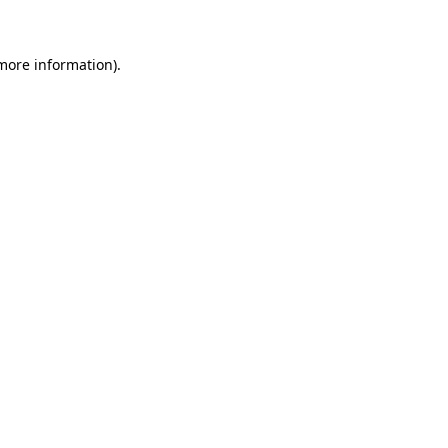
 more information)
.