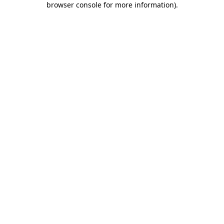
browser console for more information)
.