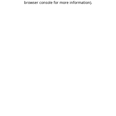
browser console for more information)
.