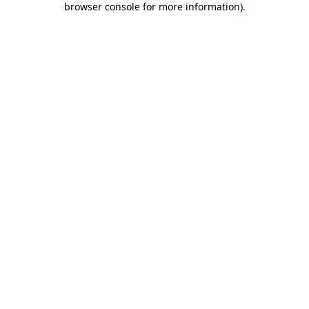
browser console for more information)
.