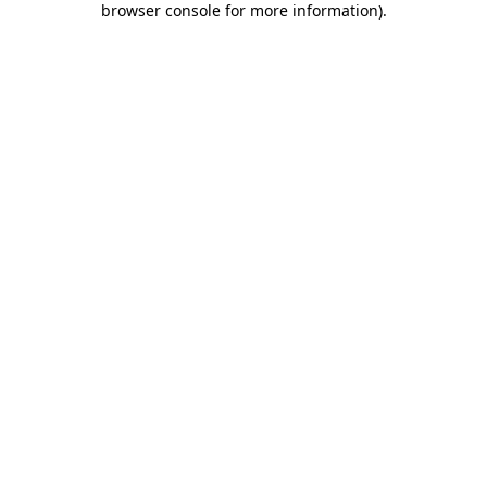
browser console for more information)
.