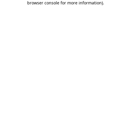
browser console for more information)
.