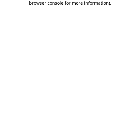
browser console for more information)
.