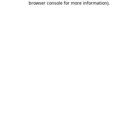
browser console for more information)
.