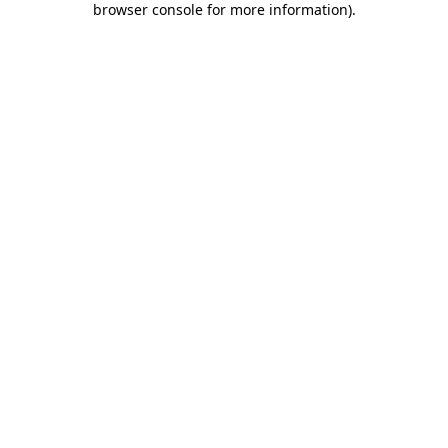
browser console for more information)
.