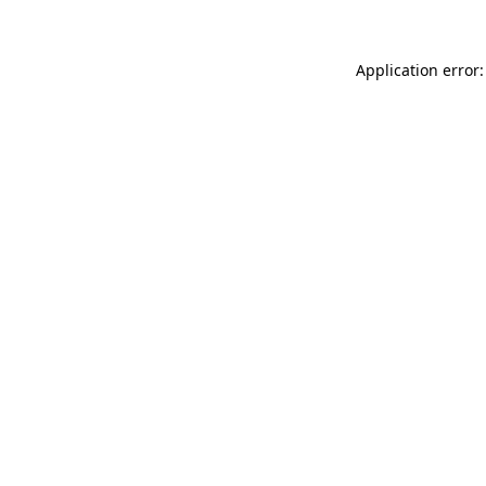
Application error