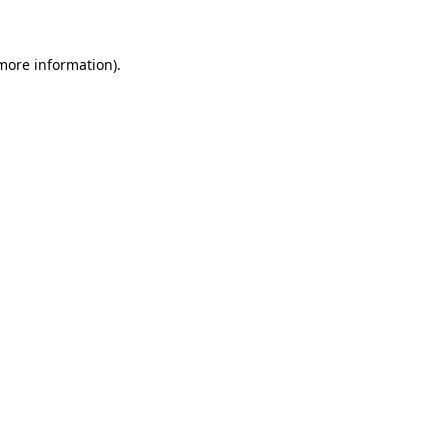
 more information)
.