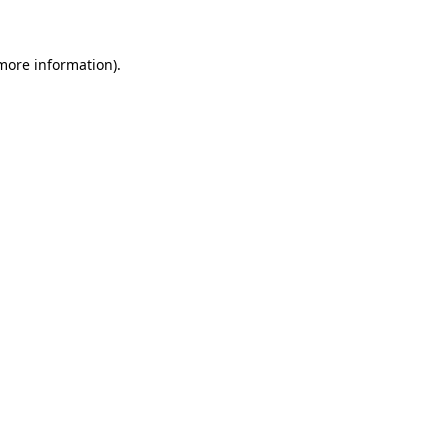
 more information)
.