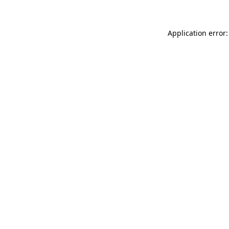
Application error