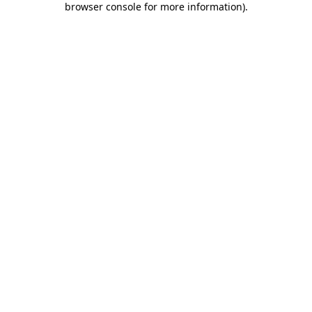
browser console for more information)
.