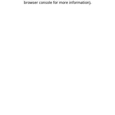
browser console for more information)
.