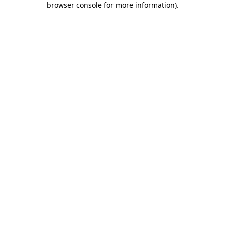
browser console for more information)
.