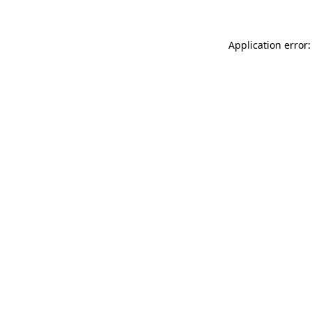
Application error