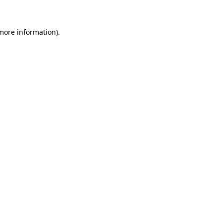
 more information)
.