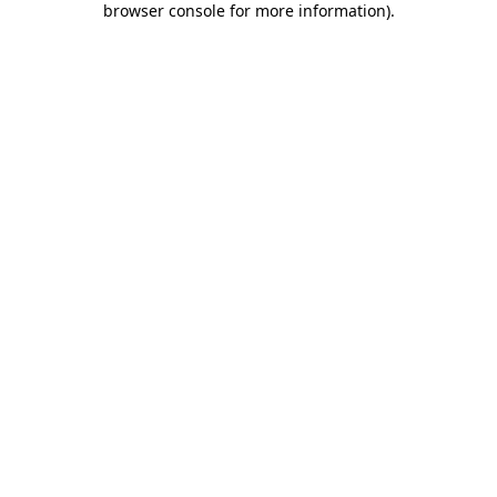
browser console for more information)
.