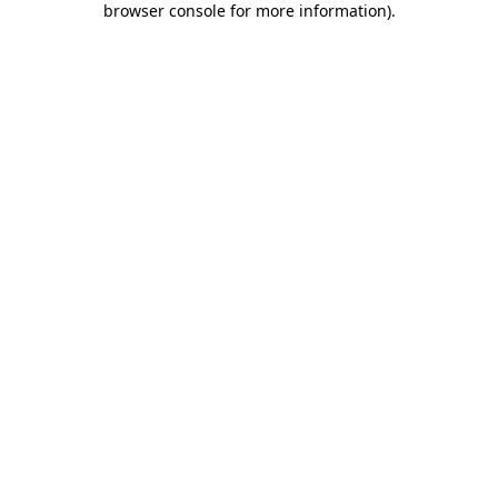
browser console for more information)
.