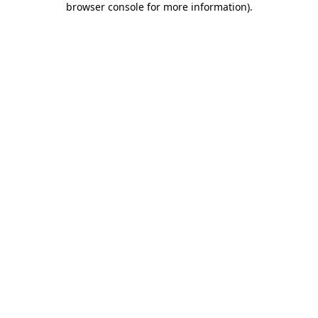
browser console for more information)
.