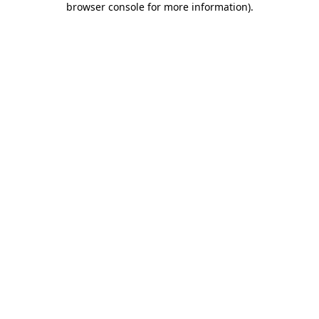
browser console for more information)
.