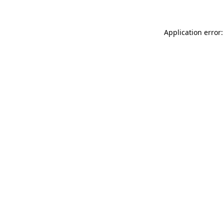
Application error