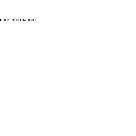
 more information)
.