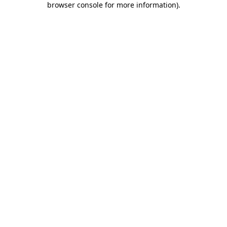
browser console for more information)
.