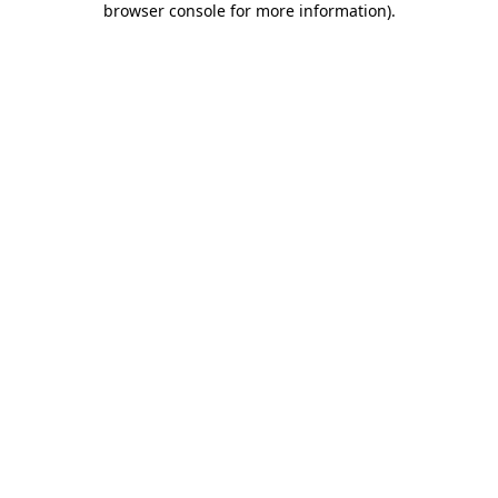
browser console for more information)
.