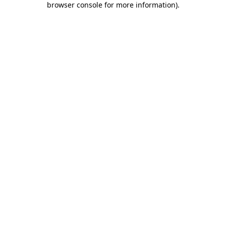
browser console for more information)
.