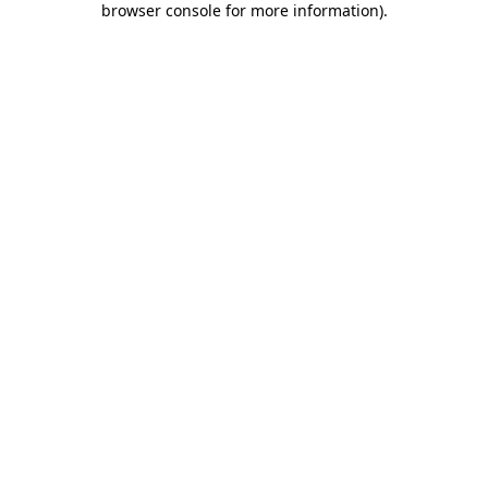
browser console for more information)
.