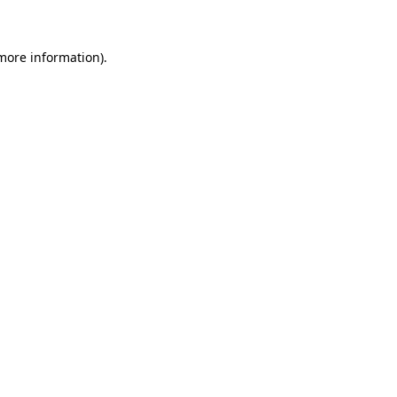
 more information)
.