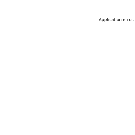
Application error