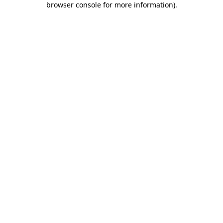
browser console for more information)
.